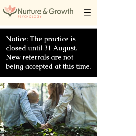
Notice: The practice is
closed until 31 August.
New referrals are not
being accepted at this time.