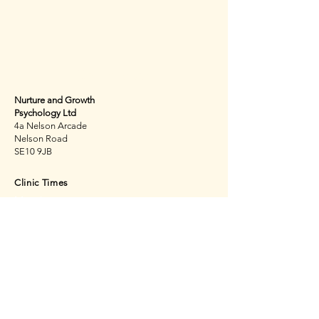
Get in touch
Nurture and Growth
Psychology Ltd
4a Nelson Arcade
Nelson Road
SE10 9JB
Clinic Times
Monday
Tuesday
Thursday
Friday
Saturday
By appointment only