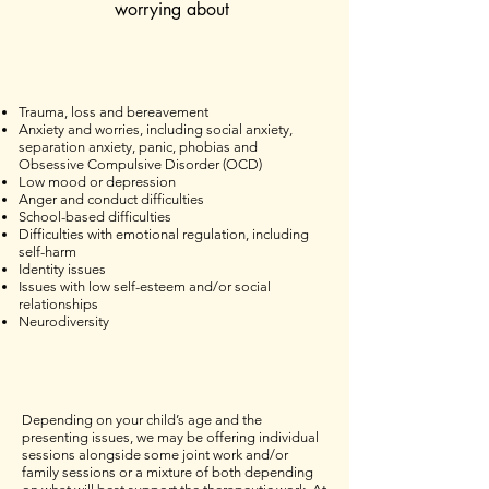
worrying about
Trauma, loss and bereavement
Anxiety and worries, including social anxiety,
separation anxiety, panic, phobias and
Obsessive Compulsive Disorder (OCD)
Low mood or depression
Anger and conduct difficulties
School-based difficulties
Difficulties with emotional regulation, including
self-harm
Identity issues
Issues with low self-esteem and/or social
relationships
Neurodiversity
Depending on your child’s age and the
presenting issues, we may be offering individual
sessions alongside some joint work and/or
family sessions or a mixture of both depending