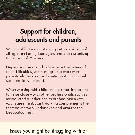
Support for children,
adolescents and parents
We can offer therapeutic support for children of
all ages, including teenagers and adolescents up
to the age of 25 years.
Depending on your child's age or the nature of
their difficulties, we may agree to work with
parents alone or in combination with individual
sessions for your child.
When working with children, it is often important
to liaise closely with other professionals such as
school staff or other health professionals with
your agreement. Joint working complements the
therapeutic work undertaken and ensures the
best outcomes.
Issues you might be struggling with or