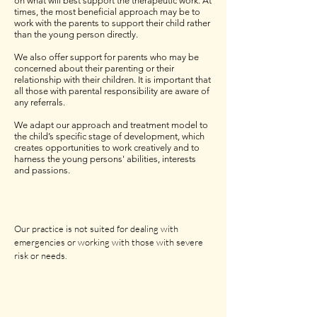
on what will best support the therapeutic work. At
times, the most beneficial approach may be to
work with the parents to support their child rather
than the young person directly.
We also offer support for parents who may be
concerned about their parenting or their
relationship with their children. It is important that
all those with parental responsibility are aware of
any referrals.
We adapt our approach and treatment model to
the child’s specific stage of development, which
creates opportunities to work creatively and to
harness the young persons' abilities, interests
and passions.
Our practice is not suited for dealing with
emergencies or working with those with severe
risk or needs.